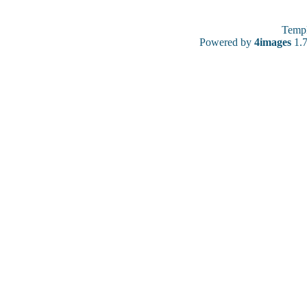
Temp
Powered by
4images
1.7